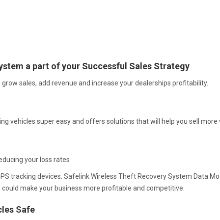
ystem a part of your Successful Sales Strategy
grow sales, add revenue and increase your dealerships profitability.
g vehicles super easy and offers solutions that will help you sell mor
educing your loss rates
ng GPS tracking devices. Safelink Wireless Theft Recovery System Data 
l could make your business more profitable and competitive.
cles Safe