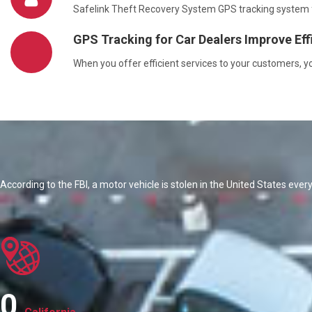
Safelink Theft Recovery System GPS tracking system for
GPS Tracking for Car Dealers Improve Eff
When you offer efficient services to your customers, 
According to the FBI, a motor vehicle is stolen in the United States ever
0