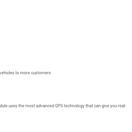
e vehicles to more customers
Module uses the most advanced GPS technology that can give you real-