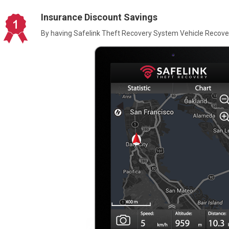
Insurance Discount Savings
By having Safelink Theft Recovery System Vehicle Recover