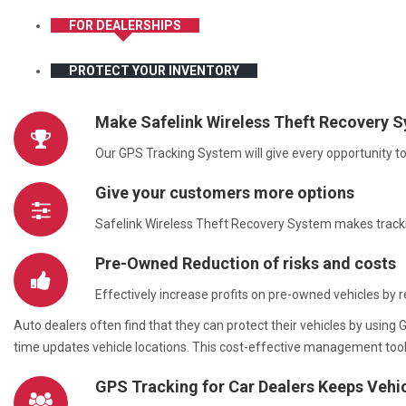
FOR DEALERSHIPS
PROTECT YOUR INVENTORY
Make Safelink Wireless Theft Recovery S
Our GPS Tracking System will give every opportunity to 
Give your customers more options
Safelink Wireless Theft Recovery System makes trackin
Pre-Owned Reduction of risks and costs
Effectively increase profits on pre-owned vehicles by r
Auto dealers often find that they can protect their vehicles by usi
time updates vehicle locations. This cost-effective management too
GPS Tracking for Car Dealers Keeps Vehi