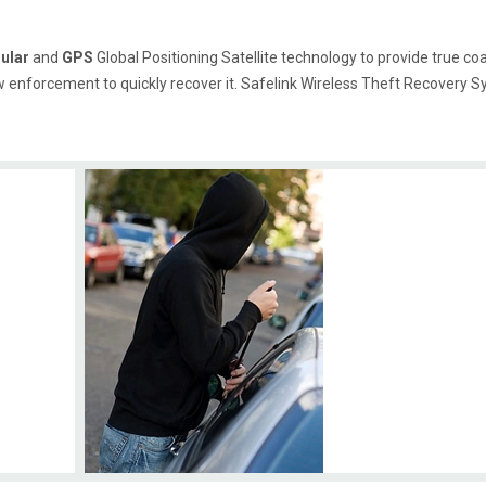
lular
and
GPS
Global Positioning Satellite technology to provide true coas
w enforcement to quickly recover it. Safelink Wireless Theft Recovery S