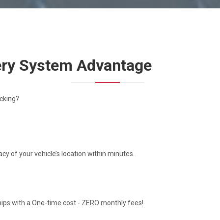
very System Advantage
cking?
y of your vehicle’s location within minutes.
hips with a One-time cost - ZERO monthly fees!