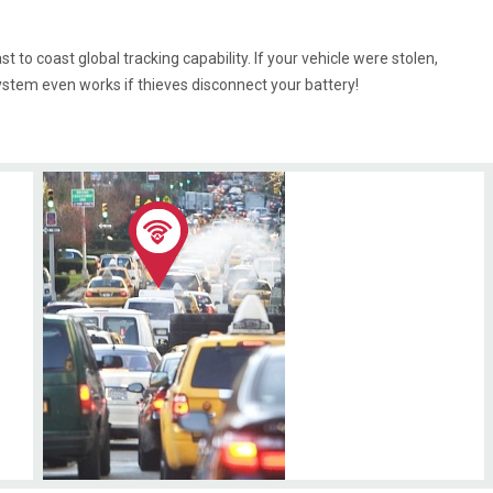
t to coast global tracking capability. If your vehicle were stolen,
ystem even works if thieves disconnect your battery!