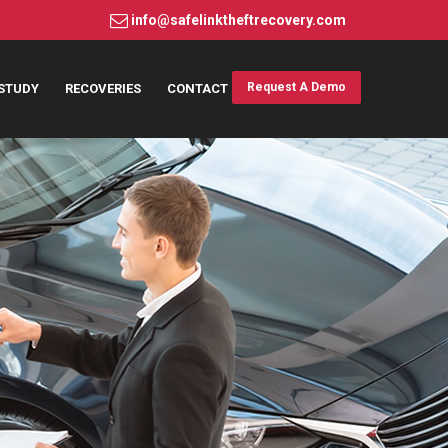
info@safelinktheftrecovery.com
Request A Demo
STUDY
RECOVERIES
CONTACT