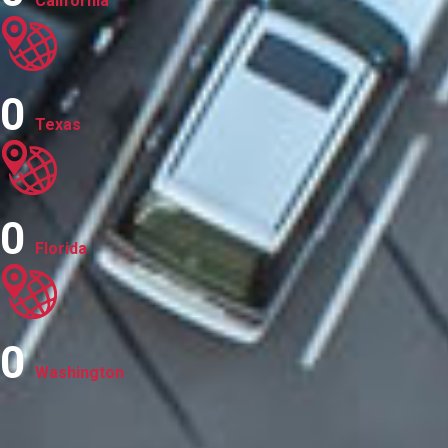
California
0
Texas
0
Florida
0
Washington