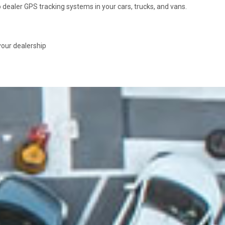
dealer GPS tracking systems in your cars, trucks, and vans.
your dealership