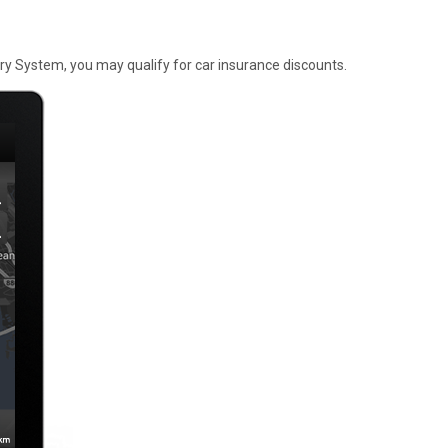
y System, you may qualify for car insurance discounts.