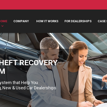
HOME
COMPANY
HOW IT WORKS
FOR DEALERSHIPS
CASE 
THEFT RECOVERY
EM
ystem that Help You
ng, New & Used Car Dealerships