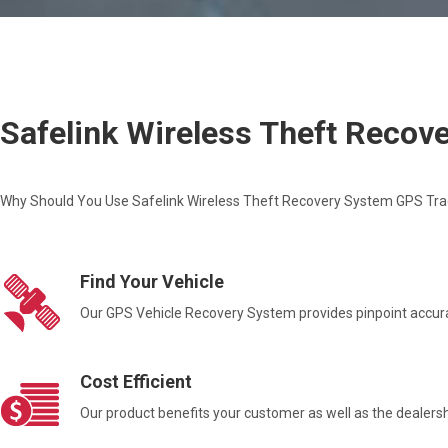
Safelink Wireless Theft Reco
Why Should You Use Safelink Wireless Theft Recovery System GPS Tra
Find Your Vehicle
Our GPS Vehicle Recovery System provides pinpoint accurac
Cost Efficient
Our product benefits your customer as well as the dealers