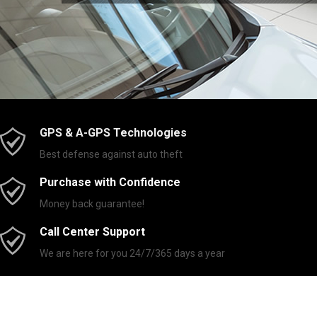
GPS & A-GPS Technologies
Best defense against auto theft
Purchase with Confidence
Money back guarantee!
Call Center Support
We are here for you 24/7/365 days a year