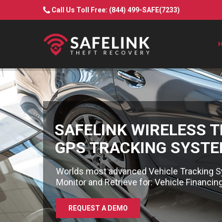
Call Us Toll Free:
(844) 499-SAFE(7233)
SAFELINK WIRELESS 
GPS TRACKING SYST
Worlds most advanced Vehicle Tracking S
Monitor and Retrieve for: Vehicle Financi
REQUEST A DEMO