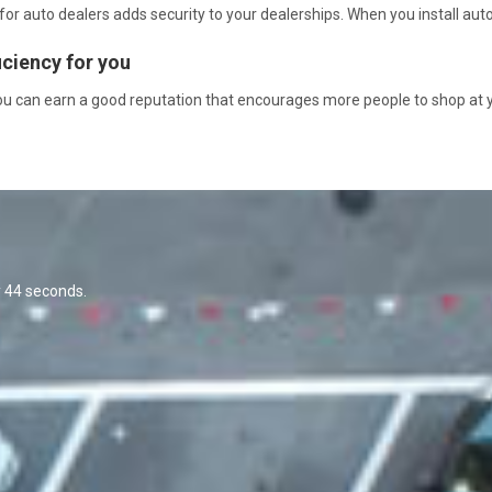
 auto dealers adds security to your dealerships. When you install auto 
iciency for you
you can earn a good reputation that encourages more people to shop at 
y 44 seconds.