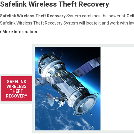
Safelink Wireless Theft Recovery
Safelink Wireless Theft Recovery
System combines the power of
Cel
Safelink Wireless Theft Recovery System will locate it and work with la
More Information
SAFELINK
WIRELESS
THEFT
RECOVERY